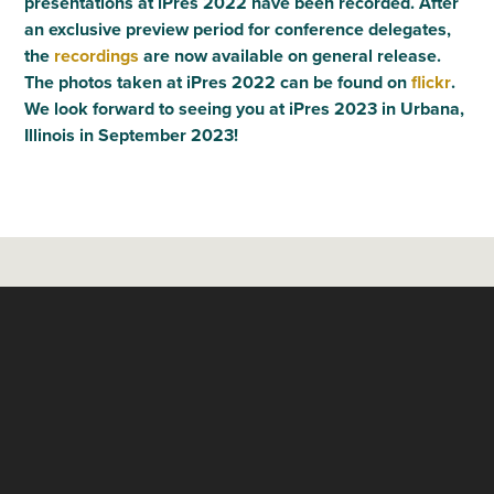
presentations at iPres 2022 have been recorded. After
an exclusive preview period for conference delegates,
the
recordings
are now available on general release.
The photos taken at iPres 2022 can be found on
flickr
.
We look forward to seeing you at iPres 2023 in Urbana,
Illinois in September 2023!