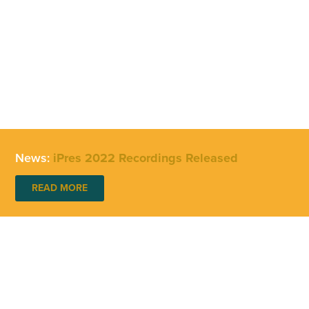
News:
iPres 2022 Recordings Released
READ MORE