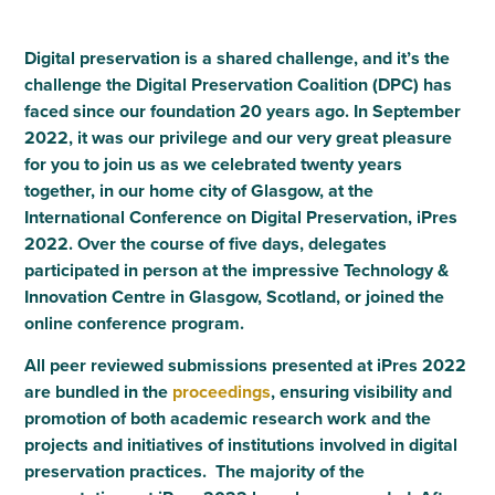
Digital preservation is a shared challenge, and it’s the
challenge the Digital Preservation Coalition (DPC) has
faced since our foundation 20 years ago. In September
2022, it was our privilege and our very great pleasure
for you to join us as we celebrated twenty years
together, in our home city of Glasgow, at the
International Conference on Digital Preservation, iPres
2022. Over the course of five days, delegates
participated in person at the impressive Technology &
Innovation Centre in Glasgow, Scotland, or joined the
online conference program.
All peer reviewed submissions presented at iPres 2022
are bundled in the
proceedings
, ensuring visibility and
promotion of both academic research work and the
projects and initiatives of institutions involved in digital
preservation practices. The majority of the