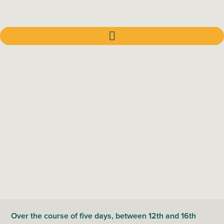
Over the course of five days, between 12th and 16th