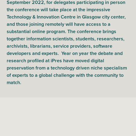
September 2022, for delegates participating in person
the conference will take place at the impressive
Technology & Innovation Centre in Glasgow city center,
and those joining remotely will have access to a
substantial online program. The conference brings
together information scientists, students, researchers,
archivists, librarians, service providers, software
developers and experts. Year on year the debate and
research profiled at iPres have moved digital
preservation from a technology driven niche specialism
of experts to a global challenge with the community to
match.