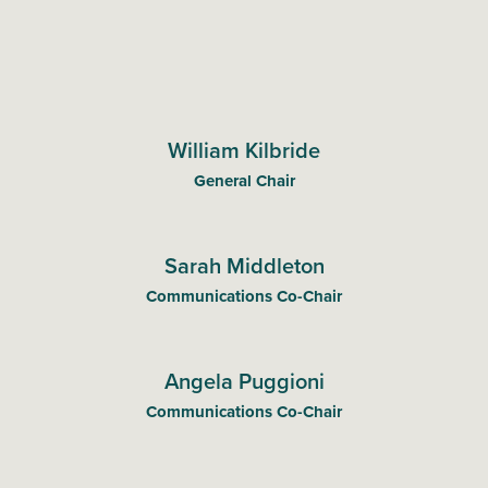
William Kilbride
General Chair
Sarah Middleton
Communications Co-Chair
Angela Puggioni
Communications Co-Chair