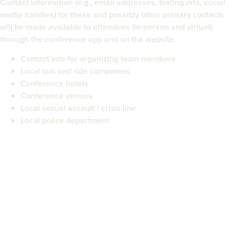
Contact information (e.g., email addresses, texting info, social
media handles) for these and possibly other primary contacts
will be made available to attendees (in-person and virtual)
through the conference app and on the website:
Contact info for organizing team members
Local taxi and ride companies
Conference hotels
Conference venues
Local sexual assault / crisis line
Local police department