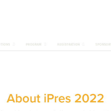
UTIONS
PROGRAM
REGISTRATION
SPONSOR
About iPres 2022