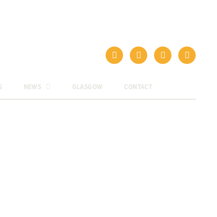
S
NEWS
GLASGOW
CONTACT