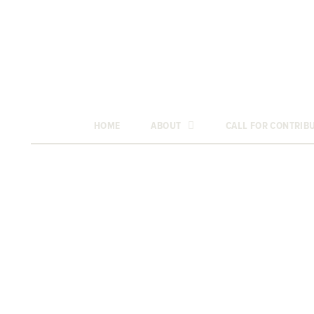
HOME
ABOUT
CALL FOR CONTRIB