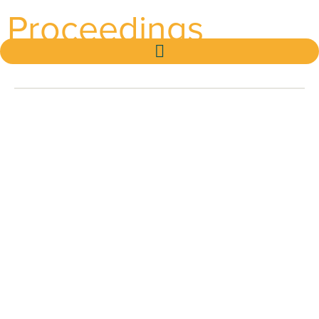
Proceedings